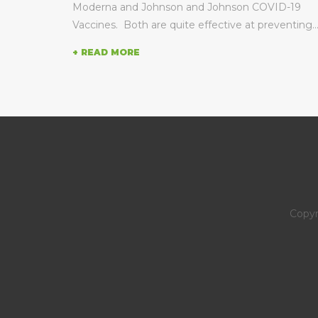
 to...
Moderna and Johnson and Johnson COVID-19
Vaccines. Both are quite effective at preventing..
+ READ MORE
Copyr