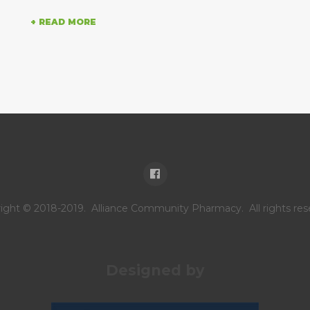
+ READ MORE
.
ight © 2018-2019. Alliance Community Pharmacy. All rights res
Designed by