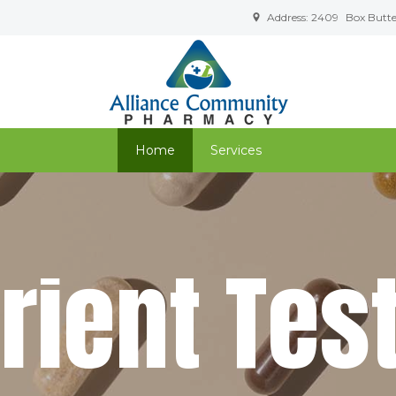
Address: 2409
Box Butte 
Home
Services
t
r
i
e
n
t
T
e
s