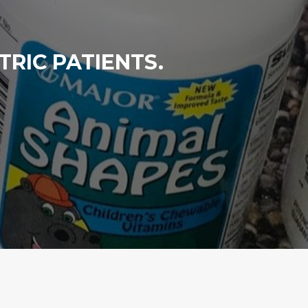
RIC PATIENTS.