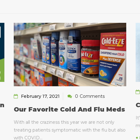
February 17, 2021
0
Comments
C
on
Our Favorite Cold And Flu Meds
It
With all the craziness this year we are not only
m
treating patients symptomatic with the flu but also
with COVID...
+