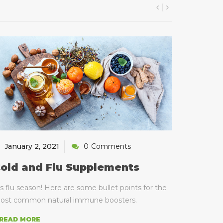
January 2, 2021
0
Comments
old and Flu Supplements
's flu season! Here are some bullet points for the
ost common natural immune boosters.
 READ MORE