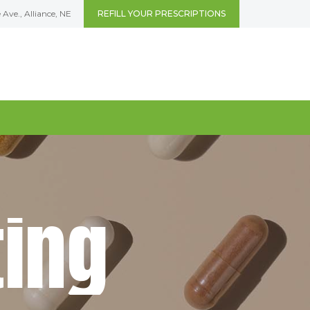
Ave., Alliance, NE
REFILL YOUR PRESCRIPTIONS
t
i
n
g