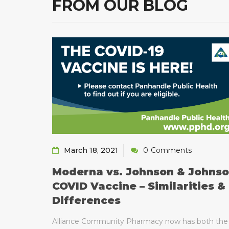
FROM OUR BLOG
March 18, 2021
0
Comments
Moderna vs. Johnson & Johns
gy
COVID Vaccine – Similarities &
Differences
 is the
d to start
Alliance Community Pharmacy now has both the