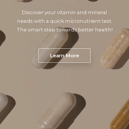
Discover your vitamin and mineral
needs with a quick micronutrient test.
The smart step towards better health!
Learn More