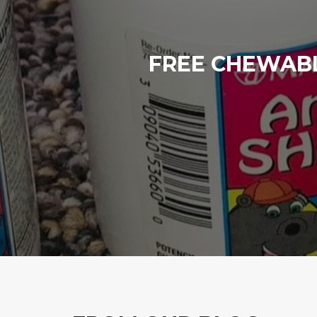
FREE CHEWABL