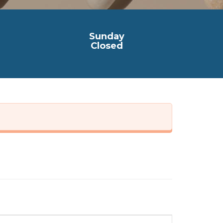
Sunday
Closed