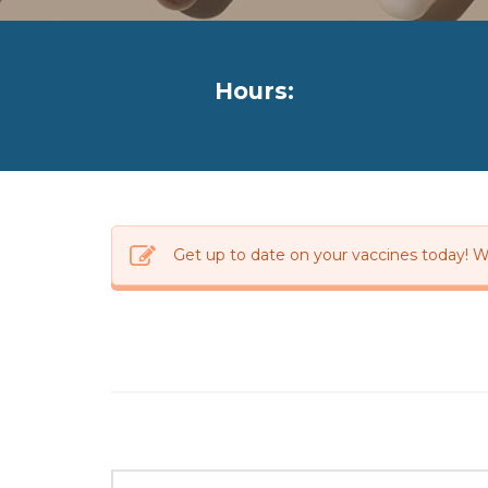
Hours:
Get up to date on your vaccines today! W