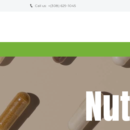
Call us:
+(308) 629-1045
N
u