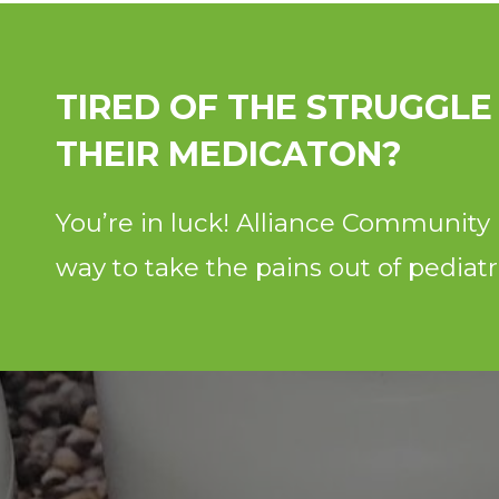
TIRED OF THE STRUGGLE
THEIR MEDICATON?
You’re in luck! Alliance Communit
way to take the pains out of pediat