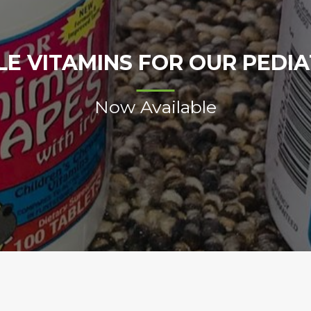
E VITAMINS FOR OUR PEDIAT
Now Available