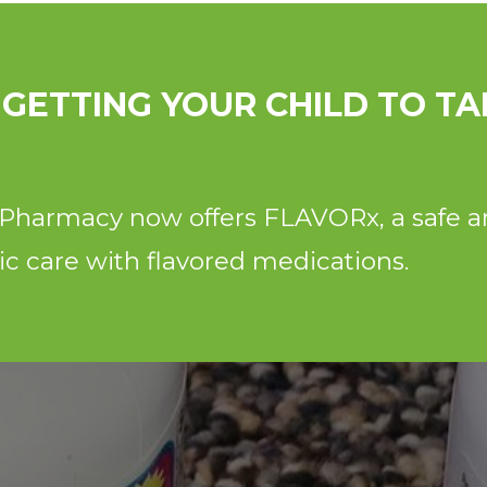
 GETTING YOUR CHILD TO TA
y Pharmacy now offers FLAVORx, a safe a
ric care with flavored medications.