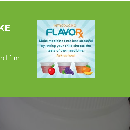
KE
nd fun