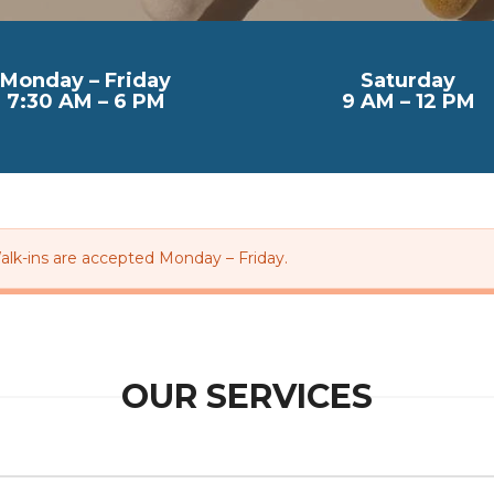
Monday – Friday
Saturday
7:30 AM – 6 PM
9 AM – 12 PM
alk-ins are accepted Monday – Friday.
OUR SERVICES